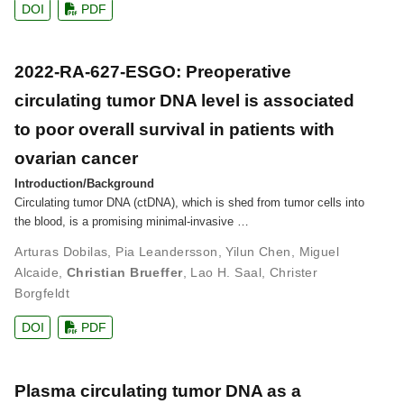
DOI
PDF
2022-RA-627-ESGO: Preoperative
circulating tumor DNA level is associated
to poor overall survival in patients with
ovarian cancer
Introduction/Background
Circulating tumor DNA (ctDNA), which is shed from tumor cells into
the blood, is a promising minimal-invasive …
Arturas Dobilas
,
Pia Leandersson
,
Yilun Chen
,
Miguel
Alcaide
,
Christian Brueffer
,
Lao H. Saal
,
Christer
Borgfeldt
DOI
PDF
Plasma circulating tumor DNA as a