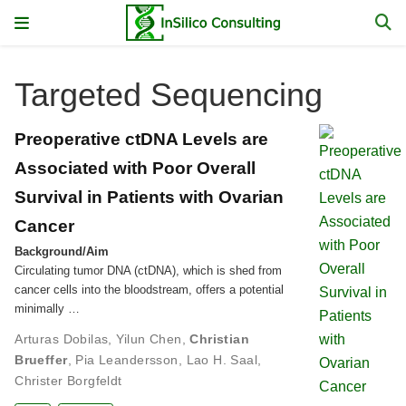
Targeted Sequencing
Preoperative ctDNA Levels are
Associated with Poor Overall
Survival in Patients with Ovarian
Cancer
Background/Aim
Circulating tumor DNA (ctDNA), which is shed from
cancer cells into the bloodstream, offers a potential
minimally …
Arturas Dobilas
,
Yilun Chen
,
Christian
Brueffer
,
Pia Leandersson
,
Lao H. Saal
,
Christer Borgfeldt