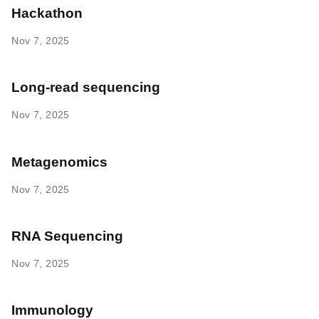
Hackathon
Nov 7, 2025
Long-read sequencing
Nov 7, 2025
Metagenomics
Nov 7, 2025
RNA Sequencing
Nov 7, 2025
Immunology