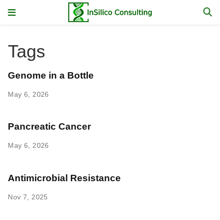
Tags
Genome in a Bottle
May 6, 2026
Pancreatic Cancer
May 6, 2026
Antimicrobial Resistance
Nov 7, 2025