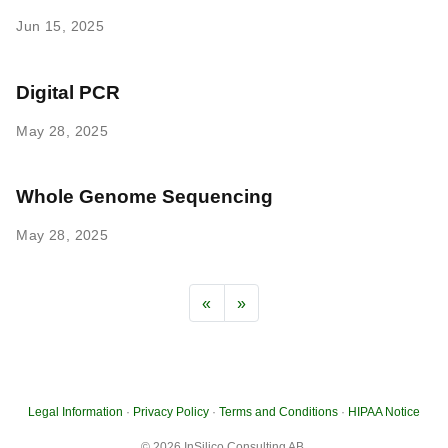
Jun 15, 2025
Digital PCR
May 28, 2025
Whole Genome Sequencing
May 28, 2025
«
»
Legal Information
·
Privacy Policy
·
Terms and Conditions
·
HIPAA Notice
© 2026 InSilico Consulting AB.